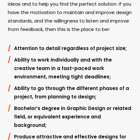
ideas and to help you find the perfect solution. If you
have the motivation to maintain and improve design
standards, and the willingness to listen and improve
from feedback, then this is the place to be!
Attention to detail regardless of project size;
Ability to work individually and with the
creative team in a fast-paced work
environment, meeting tight deadlines;
Ability to go through the different phases of a
project, from planning to design;
Bachelor’s degree in Graphic Design or related
field, or equivalent experience and
background;
Produce attractive and effective designs for