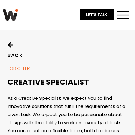
LET'S TALK
BACK
JOB OFFER
CREATIVE SPECIALIST
As a Creative Specialist, we expect you to find
innovative solutions that fulfill the requirements of a
given task. We expect you to be passionate about
design with the ability to work on a variety of tasks.
You can count on a flexible team, both to discuss