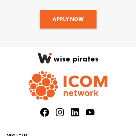
APPLY NOW
ABOUT US