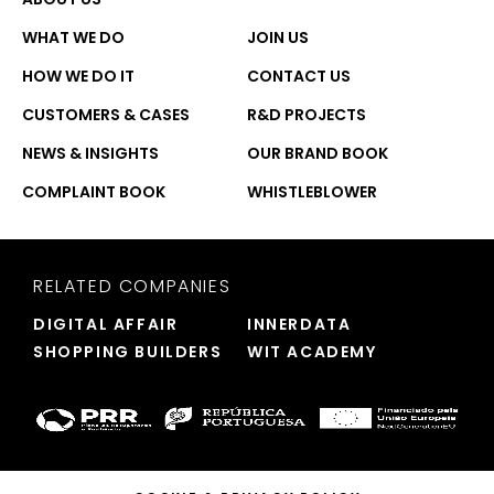
WHAT WE DO
JOIN US
HOW WE DO IT
CONTACT US
CUSTOMERS & CASES
R&D PROJECTS
NEWS & INSIGHTS
OUR BRAND BOOK
COMPLAINT BOOK
WHISTLEBLOWER
RELATED COMPANIES
DIGITAL AFFAIR
INNERDATA
SHOPPING BUILDERS
WIT ACADEMY