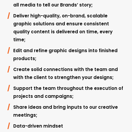
all media to tell our Brands’ story;
Deliver high-quality, on-brand, scalable
graphic solutions and ensure consistent
quality content is delivered on time, every
time;
Edit and refine graphic designs into finished
products;
Create solid connections with the team and
with the client to strengthen your designs;
Support the team throughout the execution of
projects and campaigns;
Share ideas and bring inputs to our creative
meetings;
Data-driven mindset