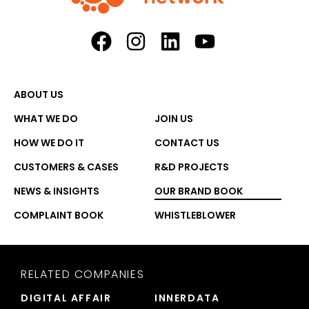
ABOUT US
WHAT WE DO
JOIN US
HOW WE DO IT
CONTACT US
CUSTOMERS & CASES
R&D PROJECTS
NEWS & INSIGHTS
OUR BRAND BOOK
COMPLAINT BOOK
WHISTLEBLOWER
RELATED COMPANIES
DIGITAL AFFAIR
INNERDATA