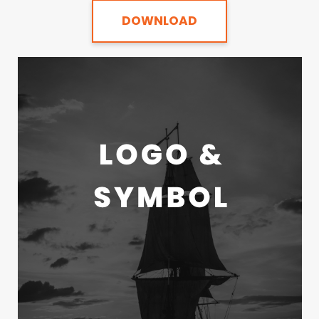
DOWNLOAD