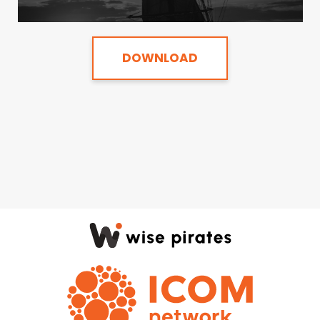
DOWNLOAD