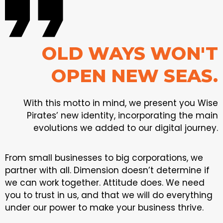
OLD WAYS WON'T
OPEN NEW SEAS.
With this motto in mind, we present you Wise
Pirates’ new identity, incorporating the main
evolutions we added to our digital journey.
From small businesses to big corporations, we
partner with all. Dimension doesn’t determine if
we can work together. Attitude does. We need
you to trust in us, and that we will do everything
under our power to make your business thrive.