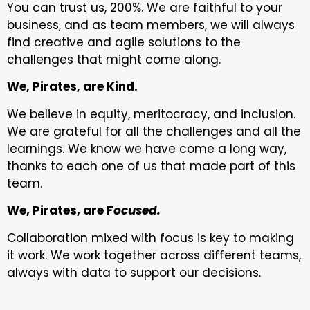
You can trust us, 200%. We are faithful to your
business, and as team members, we will always
find creative and agile solutions to the
challenges that might come along.
We, Pirates, are Kind.
We believe in equity, meritocracy, and inclusion.
We are grateful for all the challenges and all the
learnings. We know we have come a long way,
thanks to each one of us that made part of this
team.
We, Pirates, are F
ocused.
Collaboration mixed with focus is key to making
it work. We work together across different teams,
always with data to support our decisions.