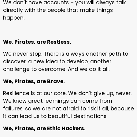
We don’t have accounts – you will always talk
directly with the people that make things
happen.
We, Pirates, are Restless.
We never stop. There is always another path to
discover, a new idea to develop, another
challenge to overcome. And we do it all.
We, Pirates, are Brave.
Resilience is at our core. We don’t give up, never.
We know great learnings can come from
failures, so we are not afraid to risk it all, because
it can lead us to beautiful destinations.
We, Pirates, are Ethic Hackers.