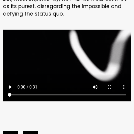
as its purest, disregarding the impossible and
defying the status quo.