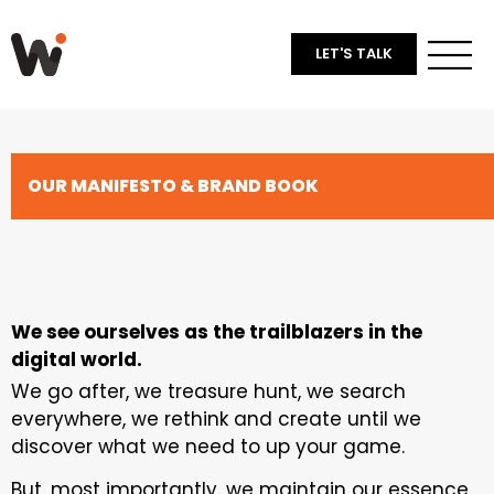
LET'S TALK
OUR MANIFESTO & BRAND BOOK​
We see ourselves as the trailblazers in the
digital world.
We go after, we treasure hunt, we search
everywhere, we rethink and create until we
discover what we need to up your game.
But, most importantly, we maintain our essence