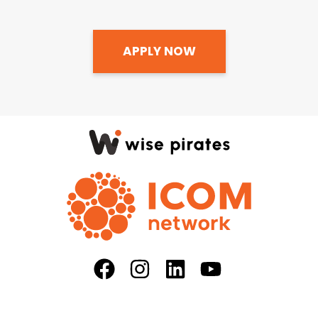
APPLY NOW