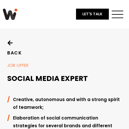
LET'S TALK
BACK
JOB OFFER
SOCIAL MEDIA EXPERT
Creative, autonomous and with a strong spirit
of teamwork;
Elaboration of social communication
strategies for several brands and different