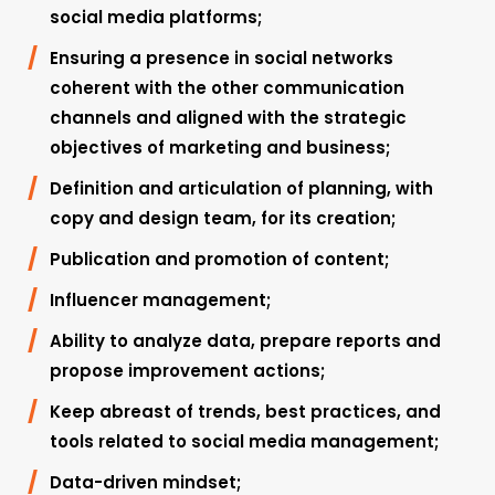
social media platforms;
Ensuring a presence in social networks
coherent with the other communication
channels and aligned with the strategic
objectives of marketing and business;
Definition and articulation of planning, with
copy and design team, for its creation;
Publication and promotion of content;
Influencer management;
Ability to analyze data, prepare reports and
propose improvement actions;
Keep abreast of trends, best practices, and
tools related to social media management;
Data-driven mindset;