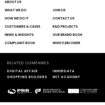
ABOUT US
WHAT WE DO
JOIN US
HOW WE DO IT
CONTACT US
CUSTOMERS & CASES
R&D PROJECTS
NEWS & INSIGHTS
OUR BRAND BOOK
COMPLAINT BOOK
WHISTLEBLOWER
RELATED COMPANIES
DIGITAL AFFAIR
INNERDATA
SHOPPING BUILDERS
WIT ACADEMY