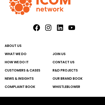
ABOUT US
WHAT WE DO
JOIN US
HOW WE DO IT
CONTACT US
CUSTOMERS & CASES
R&D PROJECTS
NEWS & INSIGHTS
OUR BRAND BOOK
COMPLAINT BOOK
WHISTLEBLOWER