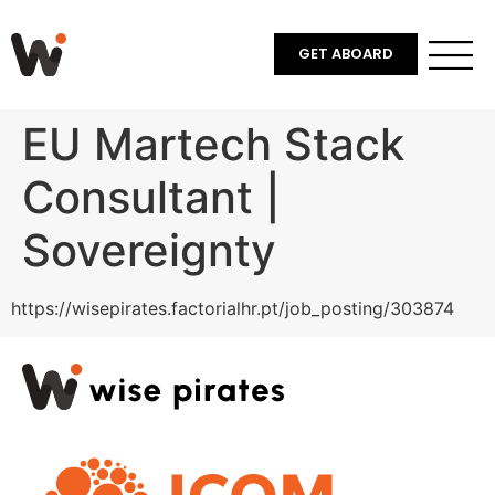
GET ABOARD
EU Martech Stack
Consultant |
Sovereignty
https://wisepirates.factorialhr.pt/job_posting/303874