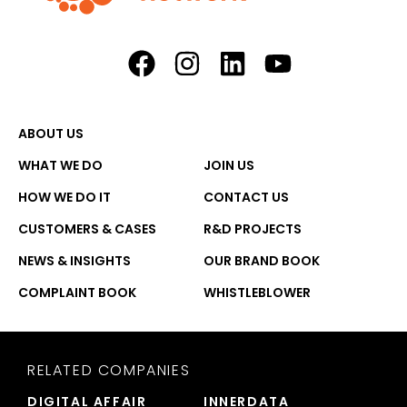
ABOUT US
WHAT WE DO
JOIN US
HOW WE DO IT
CONTACT US
CUSTOMERS & CASES
R&D PROJECTS
NEWS & INSIGHTS
OUR BRAND BOOK
COMPLAINT BOOK
WHISTLEBLOWER
RELATED COMPANIES
DIGITAL AFFAIR
INNERDATA