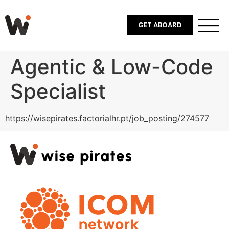
GET ABOARD
Agentic & Low-Code
Specialist
https://wisepirates.factorialhr.pt/job_posting/274577