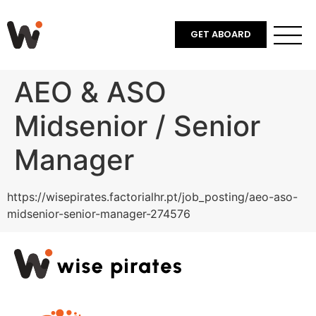
GET ABOARD
AEO & ASO
Midsenior / Senior
Manager
https://wisepirates.factorialhr.pt/job_posting/aeo-aso-
midsenior-senior-manager-274576