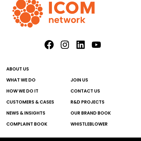
ABOUT US
WHAT WE DO
JOIN US
HOW WE DO IT
CONTACT US
CUSTOMERS & CASES
R&D PROJECTS
NEWS & INSIGHTS
OUR BRAND BOOK
COMPLAINT BOOK
WHISTLEBLOWER