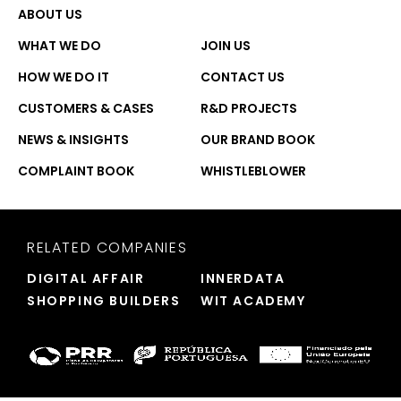
ABOUT US
WHAT WE DO
JOIN US
HOW WE DO IT
CONTACT US
CUSTOMERS & CASES
R&D PROJECTS
NEWS & INSIGHTS
OUR BRAND BOOK
COMPLAINT BOOK
WHISTLEBLOWER
RELATED COMPANIES
DIGITAL AFFAIR
INNERDATA
SHOPPING BUILDERS
WIT ACADEMY