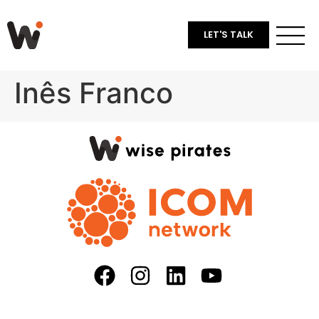
LET'S TALK
Inês Franco