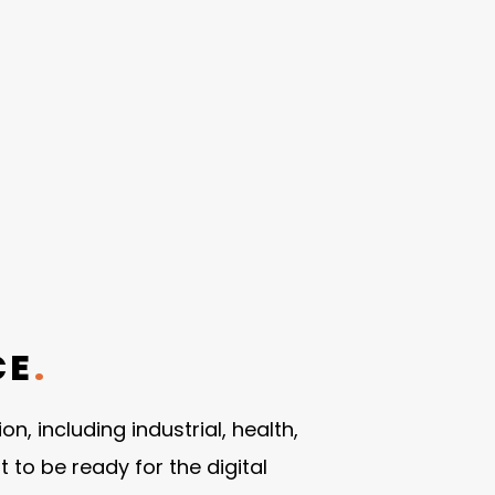
CE
.
, including industrial, health,
o be ready for the digital