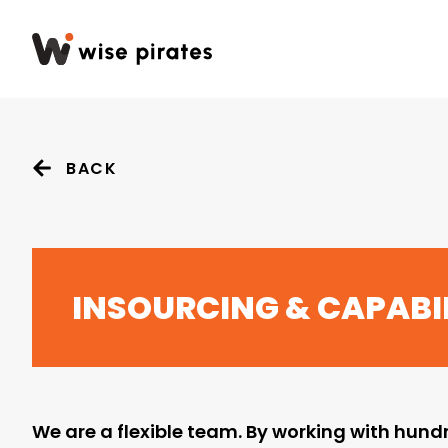
BACK
INSOURCING & CAPABIL
We are a flexible team. By working with hundr