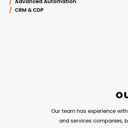
Advanced Automation
CRM & CDP
O
Our team has experience with o
and services companies, b