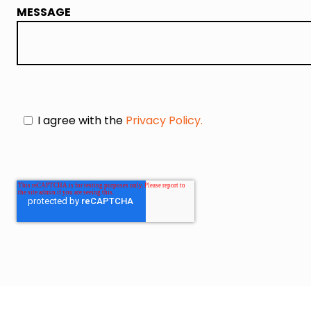
MESSAGE
I agree with the
Privacy Policy.