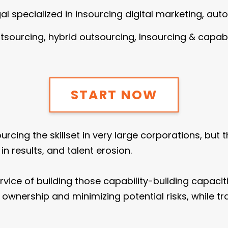
ugal specialized in insourcing digital marketing, aut
outsourcing, hybrid outsourcing, Insourcing & capabi
START NOW
ing the skillset in very large corporations, but the
 results, and talent erosion.
rvice of building those capability-building capaci
wnership and minimizing potential risks, while tr