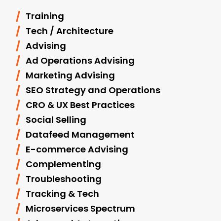
Training
Tech / Architecture
Advising
Ad Operations Advising
Marketing Advising
SEO Strategy and Operations
CRO & UX Best Practices
Social Selling
Datafeed Management
E-commerce Advising
Complementing
Troubleshooting
Tracking & Tech
Microservices Spectrum