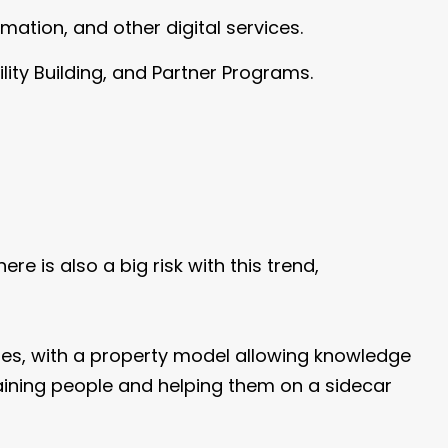
omation, and other digital services.
lity Building, and Partner Programs.
re is also a big risk with this trend,
ties, with a property model allowing knowledge
aining people and helping them on a sidecar