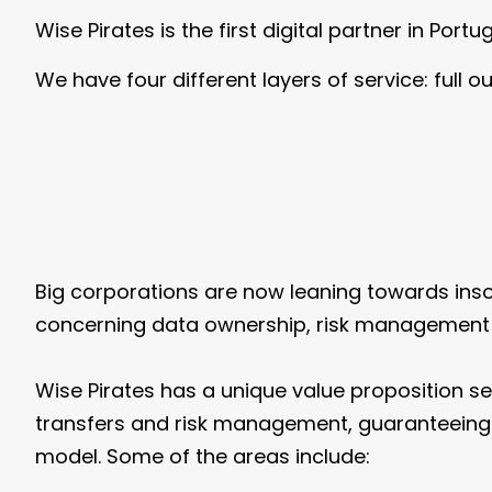
Wise Pirates is the first digital partner in Port
We have four different layers of service: full 
Big corporations are now leaning towards insourc
concerning data ownership, risk management in
Wise Pirates has a unique value proposition se
transfers and risk management, guaranteeing o
model. Some of the areas include: