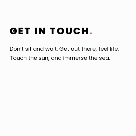
GET IN TOUCH
.
Don’t sit and wait. Get out there, feel life.
Touch the sun, and immerse the sea.