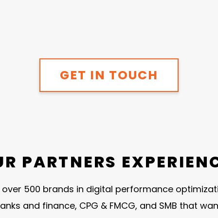
GET IN TOUCH
UR PARTNERS EXPERIEN
ver 500 brands in digital performance optimization
anks and finance, CPG & FMCG, and SMB that want t