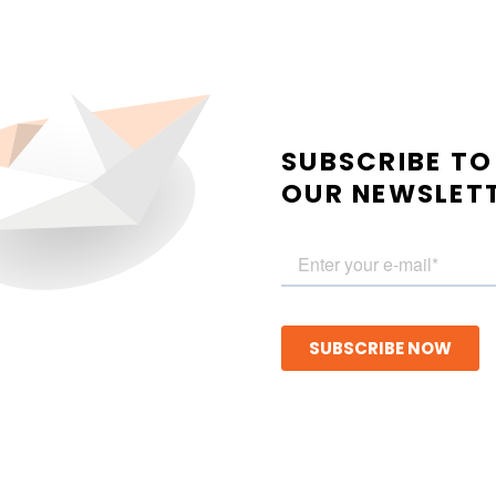
SUBSCRIBE TO
OUR NEWSLET