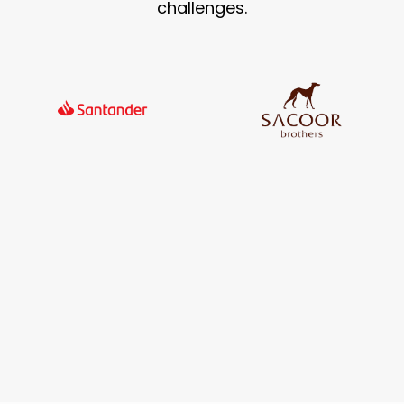
challenges.