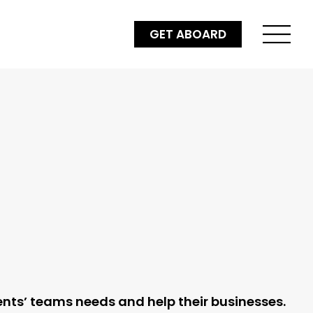
GET ABOARD
ients’ teams needs and help their businesses.