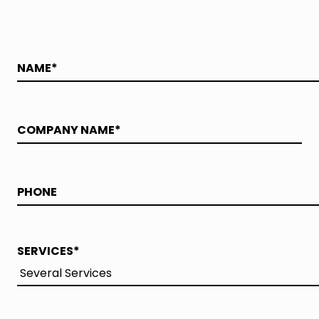
SERVICES
*