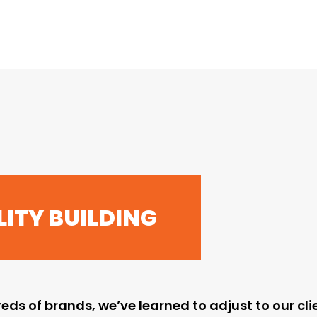
ITY BUILDING
eds of brands, we’ve learned to adjust to our cl