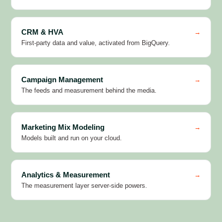
CRM & HVA
→
First-party data and value, activated from BigQuery.
Campaign Management
→
The feeds and measurement behind the media.
Marketing Mix Modeling
→
Models built and run on your cloud.
Analytics & Measurement
→
The measurement layer server-side powers.