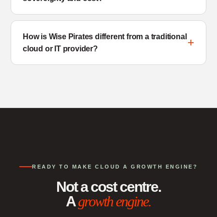
How is Wise Pirates different from a traditional
cloud or IT provider?
READY TO MAKE CLOUD A GROWTH ENGINE?
Not a cost centre.
A
growth engine.