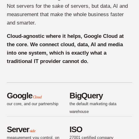
Not servers for the sake of servers, but data, AI and
measurement that make the whole business faster
and smarter.
Cloud-agnostic where it helps, Google Cloud at
the core. We connect cloud, data, AI and media
into one system, which is exactly what a
traditional IT provider cannot do.
Google
BigQuery
Cloud
our core, and our partnership
the default marketing data
warehouse
Server
ISO
-side
measurement you control, on
27001 certified company