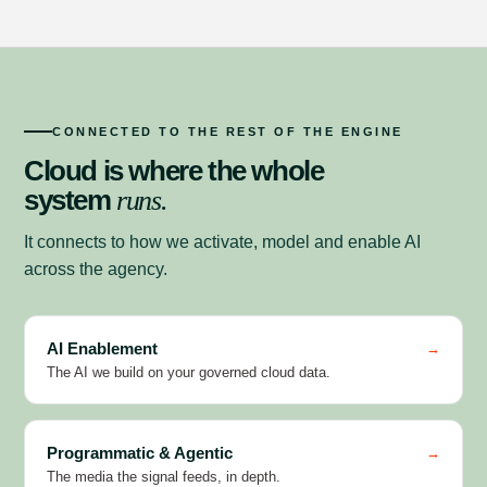
CONNECTED TO THE REST OF THE ENGINE
Cloud is where the whole
system
runs.
It connects to how we activate, model and enable AI
across the agency.
AI Enablement
→
The AI we build on your governed cloud data.
Programmatic & Agentic
→
The media the signal feeds, in depth.