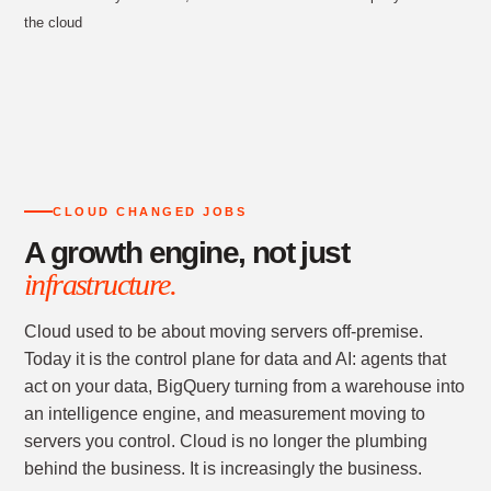
the cloud
CLOUD CHANGED JOBS
A growth engine, not just
infrastructure.
Cloud used to be about moving servers off-premise.
Today it is the control plane for data and AI: agents that
act on your data, BigQuery turning from a warehouse into
an intelligence engine, and measurement moving to
servers you control. Cloud is no longer the plumbing
behind the business. It is increasingly the business.