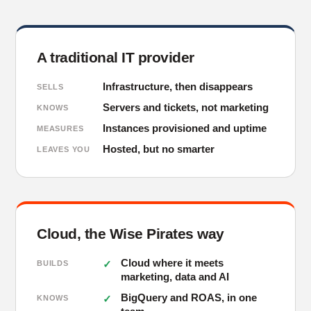
A traditional IT provider
Infrastructure, then disappears
SELLS
Servers and tickets, not marketing
KNOWS
Instances provisioned and uptime
MEASURES
Hosted, but no smarter
LEAVES YOU
Cloud, the Wise Pirates way
Cloud where it meets
BUILDS
marketing, data and AI
BigQuery and ROAS, in one
KNOWS