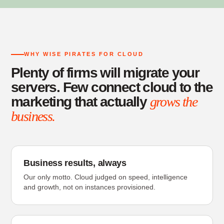
WHY WISE PIRATES FOR CLOUD
Plenty of firms will migrate your
servers. Few connect cloud to the
marketing that actually
grows the
business.
Business results, always
Our only motto. Cloud judged on speed, intelligence
and growth, not on instances provisioned.