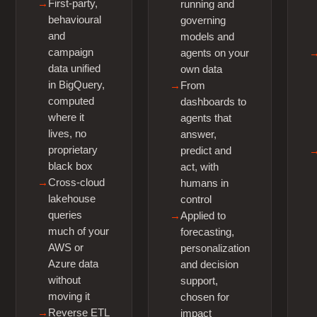
First-party,
running and
behavioural
governing
and
models and
campaign
agents on your
data unified
own data
in BigQuery,
From
computed
dashboards to
where it
agents that
lives, no
answer,
proprietary
predict and
black box
act, with
Cross-cloud
humans in
lakehouse
control
queries
Applied to
much of your
forecasting,
AWS or
personalization
Azure data
and decision
without
support,
moving it
chosen for
Reverse ETL
impact