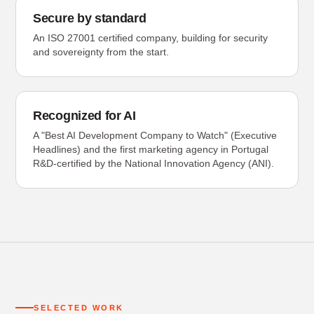
Secure by standard
An ISO 27001 certified company, building for security
and sovereignty from the start.
Recognized for AI
A "Best AI Development Company to Watch" (Executive
Headlines) and the first marketing agency in Portugal
R&D-certified by the National Innovation Agency (ANI).
SELECTED WORK