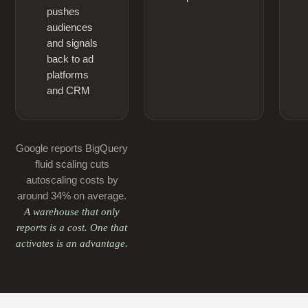
pushes
audiences
and signals
back to ad
platforms
and CRM
Google reports BigQuery
fluid scaling cuts
autoscaling costs by
around 34% on average.
A warehouse that only
reports is a cost. One that
activates is an advantage.