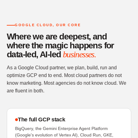
GOOGLE CLOUD, OUR CORE
Where we are deepest, and
where the magic happens for
data-led, AI-led
businesses.
As a Google Cloud partner, we plan, build, run and
optimize GCP end to end. Most cloud partners do not
know marketing. Most agencies do not know cloud. We
are fluent in both.
The full GCP stack
BigQuery, the Gemini Enterprise Agent Platform
(Google's evolution of Vertex AI), Cloud Run, GKE,