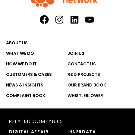
ABOUT US
WHAT WE DO
JOIN US
HOW WE DO IT
CONTACT US
CUSTOMERS & CASES
R&D PROJECTS
NEWS & INSIGHTS
OUR BRAND BOOK
COMPLAINT BOOK
WHISTLEBLOWER
RELATED COMPANIES
DIGITAL AFFAIR
INNERDATA