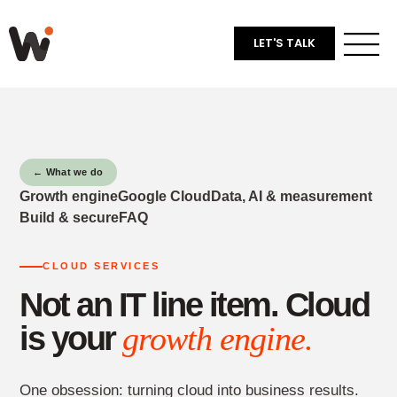
LET'S TALK
← What we do
Growth engine
Google Cloud
Data, AI & measurement
Build & secure
FAQ
CLOUD SERVICES
Not an IT line item. Cloud
is your
growth engine.
One obsession: turning cloud into business results.