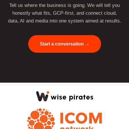
Tell us where the business is going. We will tell you
honestly what fits, GCP-first, and connect cloud,
data, AI and media into one system aimed at results.
Start a conversation →