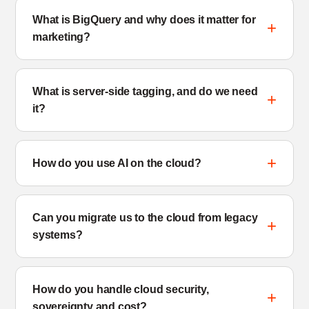
What is BigQuery and why does it matter for
marketing?
What is server-side tagging, and do we need
it?
How do you use AI on the cloud?
Can you migrate us to the cloud from legacy
systems?
How do you handle cloud security,
sovereignty and cost?