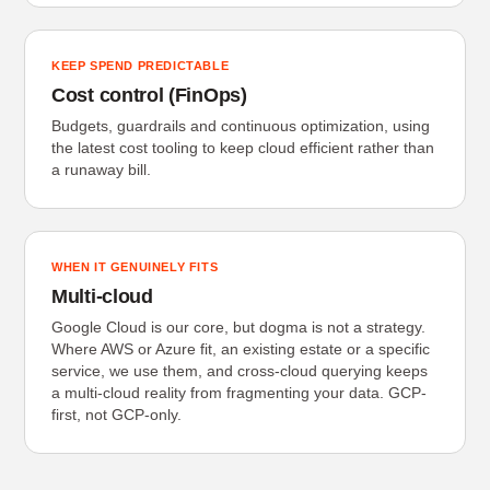
KEEP SPEND PREDICTABLE
Cost control (FinOps)
Budgets, guardrails and continuous optimization, using
the latest cost tooling to keep cloud efficient rather than
a runaway bill.
WHEN IT GENUINELY FITS
Multi-cloud
Google Cloud is our core, but dogma is not a strategy.
Where AWS or Azure fit, an existing estate or a specific
service, we use them, and cross-cloud querying keeps
a multi-cloud reality from fragmenting your data. GCP-
first, not GCP-only.