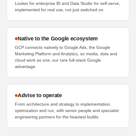
Looker for enterprise BI and Data Studio for self-serve,
implemented for real use, not just switched on.
Native to the Google ecosystem
GCP connects natively to Google Ads, the Google
Marketing Platform and Analytics, so media, data and
cloud work as one, our rare full-stack Google
advantage.
Advise to operate
From architecture and strategy to implementation,
optimization and run, with senior people and specialist
engineering partners for the heaviest builds.