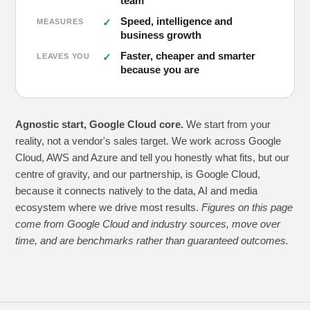
team
Speed, intelligence and
MEASURES
business growth
Faster, cheaper and smarter
LEAVES YOU
because you are
Agnostic start, Google Cloud core.
We start from your
reality, not a vendor's sales target. We work across Google
Cloud, AWS and Azure and tell you honestly what fits, but our
centre of gravity, and our partnership, is Google Cloud,
because it connects natively to the data, AI and media
ecosystem where we drive most results.
Figures on this page
come from Google Cloud and industry sources, move over
time, and are benchmarks rather than guaranteed outcomes.