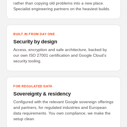
rather than copying old problems into a new place.
Specialist engineering partners on the heaviest builds.
BUILT IN FROM DAY ONE
Security by design
Access, encryption and safe architecture, backed by
our own ISO 27001 certification and Google Cloud's
security tooling.
FOR REGULATED DATA
Sovereignty & residency
Configured with the relevant Google sovereign offerings
and partners, for regulated industries and European
data requirements. You own compliance; we make the
setup clean.