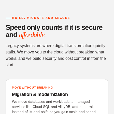
BUILD, MIGRATE AND SECURE
Speed only counts if it is secure
and
affordable.
Legacy systems are where digital transformation quietly
stalls. We move you to the cloud without breaking what
works, and we build security and cost control in from the
start.
MOVE WITHOUT BREAKING
Migration & modernization
We move databases and workloads to managed
services like Cloud SQL and AlloyDB, and modernize
instead of lift-and-shift, so you gain scale and speed