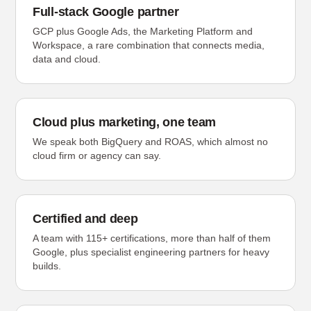
Full-stack Google partner
GCP plus Google Ads, the Marketing Platform and
Workspace, a rare combination that connects media,
data and cloud.
Cloud plus marketing, one team
We speak both BigQuery and ROAS, which almost no
cloud firm or agency can say.
Certified and deep
A team with 115+ certifications, more than half of them
Google, plus specialist engineering partners for heavy
builds.