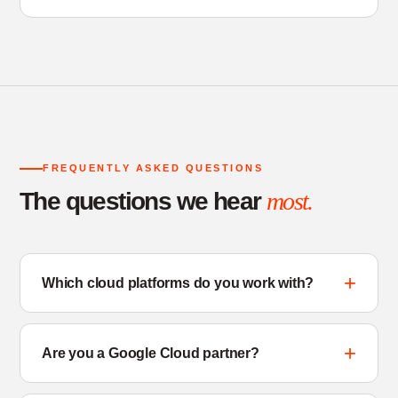
FREQUENTLY ASKED QUESTIONS
The questions we hear
most.
Which cloud platforms do you work with?
Are you a Google Cloud partner?