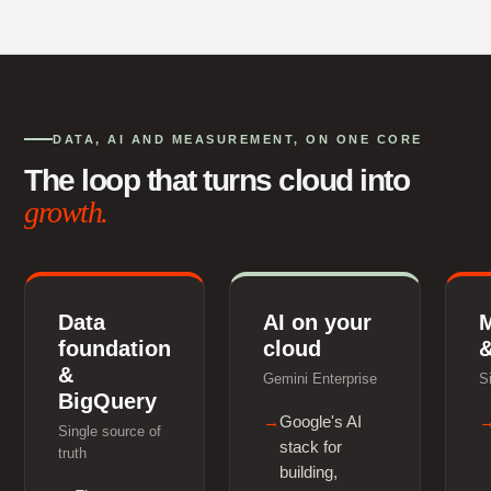
DATA, AI AND MEASUREMENT, ON ONE CORE
The loop that turns cloud into
growth.
Data
AI on your
foundation
cloud
&
&
Gemini Enterprise
S
BigQuery
Google's AI
Single source of
stack for
truth
building,