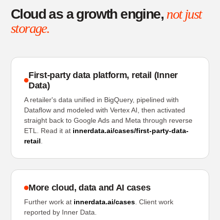
Cloud as a growth engine,
not just
storage.
First-party data platform, retail (Inner
Data)
A retailer's data unified in BigQuery, pipelined with
Dataflow and modeled with Vertex AI, then activated
straight back to Google Ads and Meta through reverse
ETL. Read it at
innerdata.ai/cases/first-party-data-
retail
.
More cloud, data and AI cases
Further work at
innerdata.ai/cases
. Client work
reported by Inner Data.