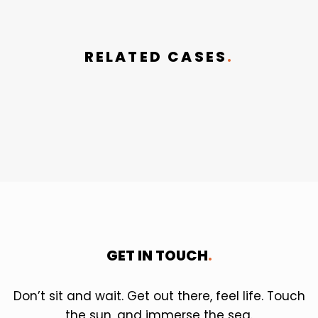
RELATED CASES
.
GET IN TOUCH
.
Don’t sit and wait. Get out there, feel life. Touch
the sun, and immerse the sea.