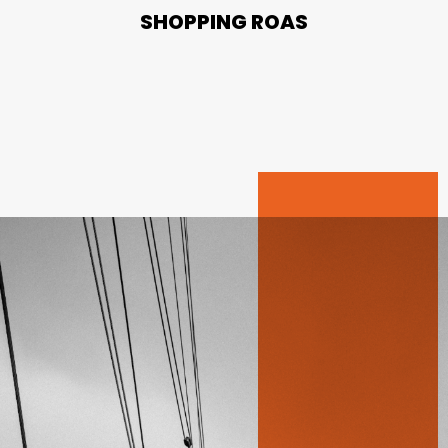
SHOPPING ROAS