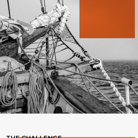
THE CHALLENGE