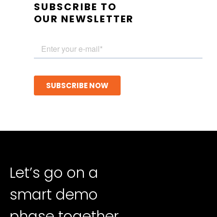
SUBSCRIBE TO
OUR NEWSLETTER
Let’s go on a
smart demo
phase together