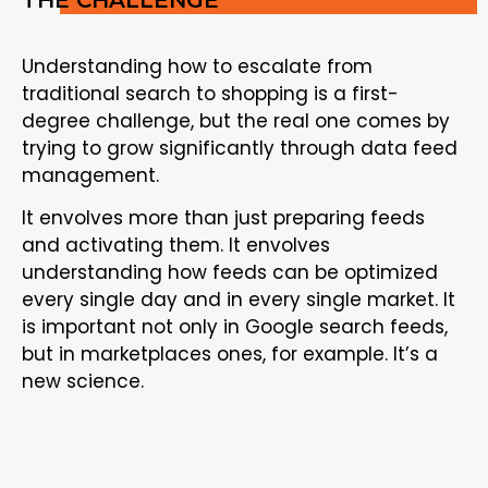
Understanding how to escalate from
traditional search to shopping is a first-
degree challenge, but the real one comes by
trying to grow significantly through data feed
management.
It envolves more than just preparing feeds
and activating them. It envolves
understanding how feeds can be optimized
every single day and in every single market. It
is important not only in Google search feeds,
but in marketplaces ones, for example. It’s a
new science.