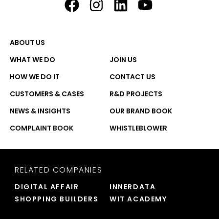
ABOUT US
WHAT WE DO
JOIN US
HOW WE DO IT
CONTACT US
CUSTOMERS & CASES
R&D PROJECTS
NEWS & INSIGHTS
OUR BRAND BOOK
COMPLAINT BOOK
WHISTLEBLOWER
RELATED COMPANIES
DIGITAL AFFAIR
INNERDATA
SHOPPING BUILDERS
WIT ACADEMY