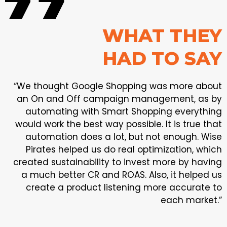
WHAT THEY
HAD TO SAY
“We thought Google Shopping was more about
an On and Off campaign management, as by
automating with Smart Shopping everything
would work the best way possible. It is true that
automation does a lot, but not enough. Wise
Pirates helped us do real optimization, which
created sustainability to invest more by having
a much better CR and ROAS. Also, it helped us
create a product listening more accurate to
each market.”