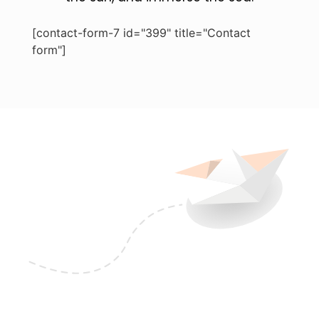
[contact-form-7 id="399" title="Contact
form"]