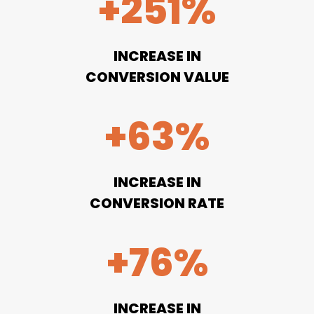
+251%
INCREASE IN
CONVERSION VALUE
+63%
INCREASE IN
CONVERSION RATE
+76%
INCREASE IN