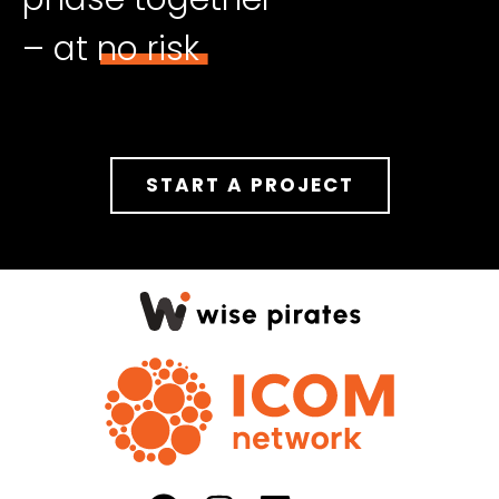
– at no risk
START A PROJECT