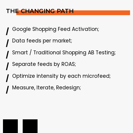
THE CHANGING PATH
Google Shopping Feed Activation;
Data feeds per market;
Smart / Traditional Shopping AB Testing;
Separate feeds by ROAS;
Optimize intensity by each microfeed;
Measure, Iterate, Redesign;