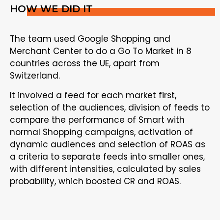
HOW WE DID IT
The team used Google Shopping and
Merchant Center to do a Go To Market in 8
countries across the UE, apart from
Switzerland.
It involved a feed for each market first,
selection of the audiences, division of feeds to
compare the performance of Smart with
normal Shopping campaigns, activation of
dynamic audiences and selection of ROAS as
a criteria to separate feeds into smaller ones,
with different intensities, calculated by sales
probability, which boosted CR and ROAS.