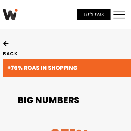
LET'S TALK
BACK
+76% ROAS IN SHOPPING
BIG NUMBERS