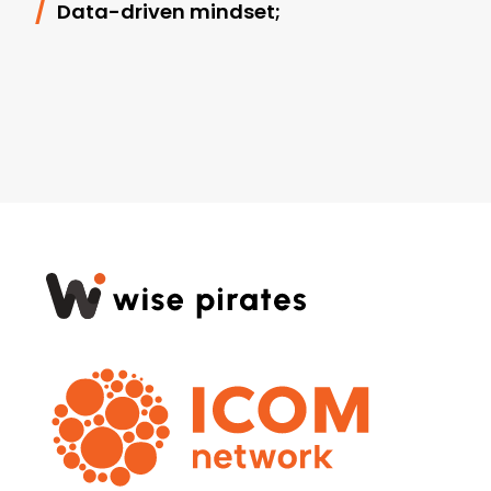
Data-driven mindset;