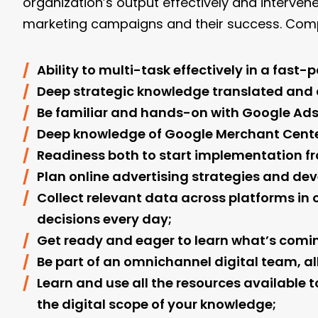
organization’s output effectively and interve
marketing campaigns and their success. Comp
Ability to multi-task effectively in a fast
Deep strategic knowledge translated and a
Be familiar and hands-on with Google Ads
Deep knowledge of Google Merchant Center
Readiness both to start implementation fro
Plan online advertising strategies and dev
Collect relevant data across platforms 
decisions every day;
Get ready and eager to learn what’s comin
Be part of an omnichannel digital team, al
Learn and use all the resources available t
the digital scope of your knowledge;