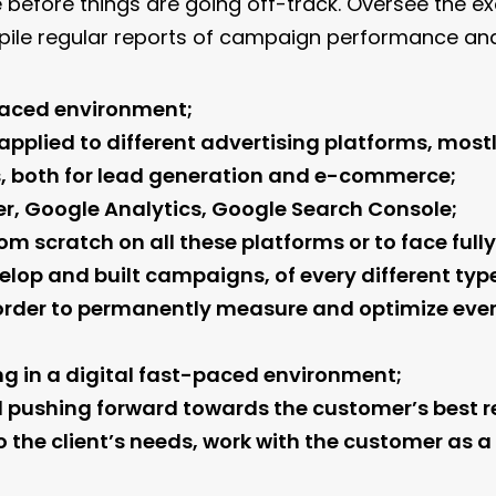
ne before things are going off-track. Oversee the
ile regular reports of campaign performance and 
-paced environment;
pplied to different advertising platforms, most
, both for lead generation and e-commerce;
, Google Analytics, Google Search Console;
m scratch on all these platforms or to face ful
elop and built campaigns, of every different typ
in order to permanently measure and optimize e
g in a digital fast-paced environment;
l pushing forward towards the customer’s best re
o the client’s needs, work with the customer as a