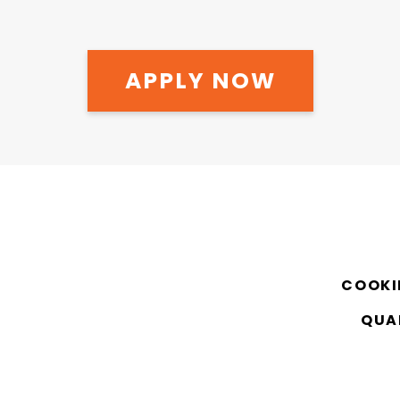
APPLY NOW
COOKI
QUAL