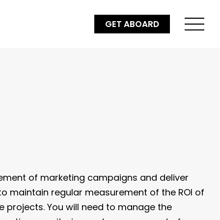
GET ABOARD
ement of marketing campaigns and deliver
e to maintain regular measurement of the ROI of
le projects. You will need to manage the