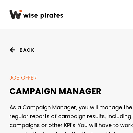
BACK
JOB OFFER
CAMPAIGN MANAGER
As a Campaign Manager, you will manage the 
regular reports of campaign results, including
campaigns or other KPI’s. You will have to wor