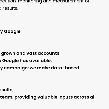
 execution, monitoring and measurement of
results.
ly Google;
ly grown and vast accounts;
e Google has available;
very campaign: we make data-based
sults;
 team, providing valuable inputs across all