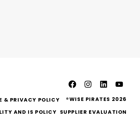
®WISE PIRATES 2026
E & PRIVACY POLICY
ITY AND IS POLICY
SUPPLIER EVALUATION