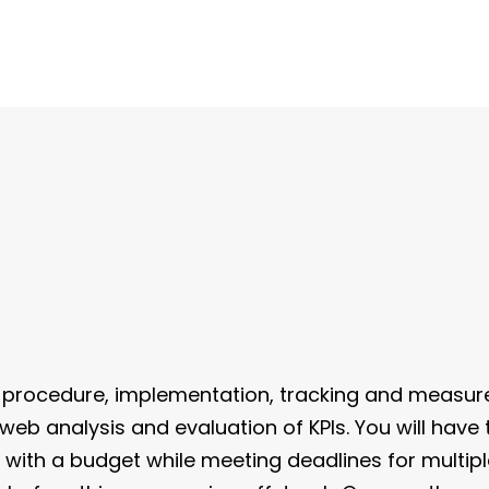
procedure, implementation, tracking and measur
 web analysis and evaluation of KPIs. You will hav
k with a budget while meeting deadlines for multip